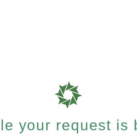
e your request is b