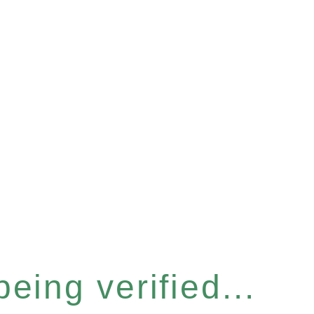
eing verified...