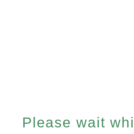
Please wait whil